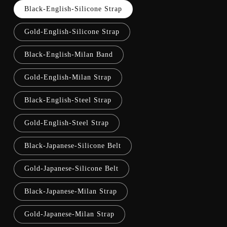
Black-English-Silicone Strap
Gold-English-Silicone Strap
Black-English-Milan Band
Gold-English-Milan Strap
Black-English-Steel Strap
Gold-English-Steel Strap
Black-Japanese-Silicone Belt
Gold-Japanese-Silicone Belt
Black-Japanese-Milan Strap
Gold-Japanese-Milan Strap