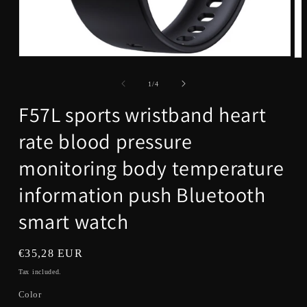
Open
Op
media
me
1
2
of
1
/
4
in
in
modal
mo
F57L sports wristband heart
rate blood pressure
monitoring body temperature
information push Bluetooth
smart watch
Regular
€35,28 EUR
price
Tax included.
Color