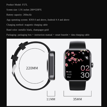
push
push
Product Model: F57L
Bluetooth
Bluetooth
Screen size: 1.91 inches 280*320PX
smart
smart
Battery capacity: 260mAh
watch
watch
App operating system: IOS9.0 and above, Android 4.4 and above
Charging method: magnetic charging cable
Band color: metallic black, champagne gold
Packaging: packaging box + instruction manual + smart bracelet + data charging cable