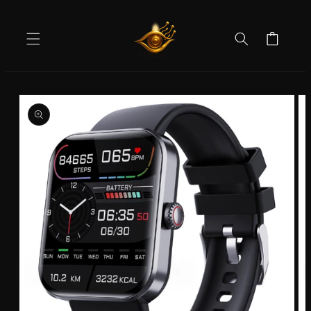
Skip to
content
Cart
Skip to
product
information