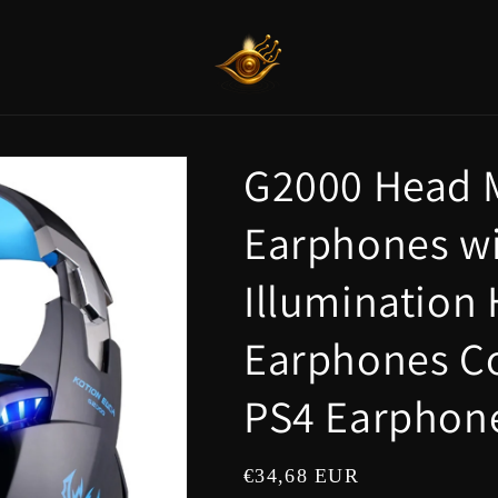
G2000 Head 
Earphones wi
Illumination
Earphones C
PS4 Earphon
Regular
€34,68 EUR