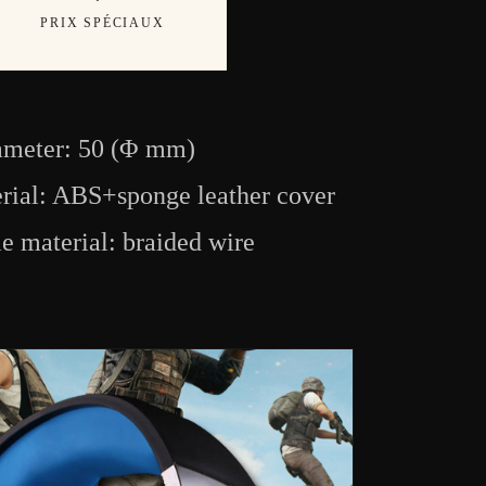
PRIX SPÉCIAUX
ameter: 50 (Φ mm)
rial: ABS+sponge leather cover
e material: braided wire