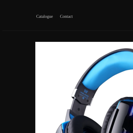
Skip to
content
Catalogue
Contact
Skip to
product
information