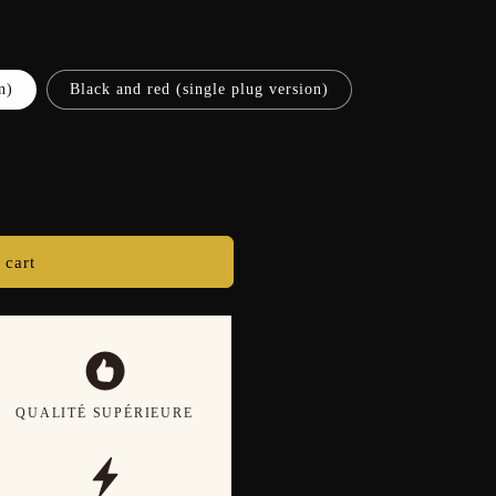
n)
Black and red (single plug version)
 cart
QUALITÉ SUPÉRIEURE