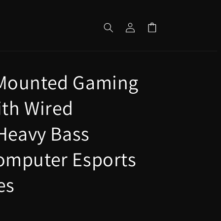
Log
Cart
in
Mounted Gaming
th Wired
 Heavy Bass
omputer Esports
es