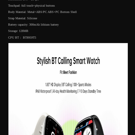
Touchpad: full touch+physical buttons
Body Material: Metal+ABS/PC ABS+PC Bottom Shell
Strap Material: Silicone
Battery capacity: 300mAh lithium battery
Storage: 128MB
CPU BT： BT8959T5