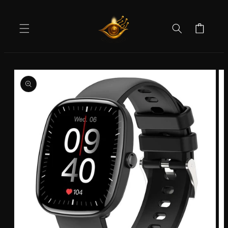
Skip to
content
Cart
Skip to
product
information