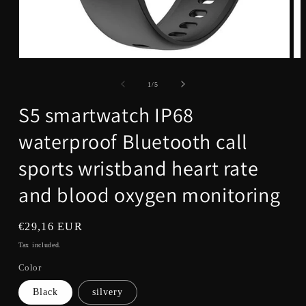
Open
Op
media
me
1
2
of
1
/
5
in
in
modal
mo
S5 smartwatch IP68
waterproof Bluetooth call
sports wristband heart rate
and blood oxygen monitoring
Regular
€29,16 EUR
price
Tax included.
Color
Black
silvery