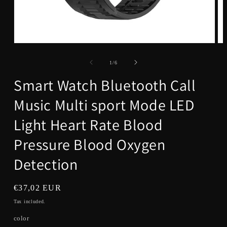
Open
Op
media
me
1
5
of
1
/
6
in
in
modal
mo
Smart Watch Bluetooth Call
Music Multi sport Mode LED
Light Heart Rate Blood
Pressure Blood Oxygen
Detection
Regular
€37,02 EUR
price
Tax included.
color