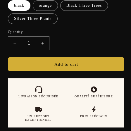
black
orange
Black Three Trees
Silver Three Plants
Quantity
Decrease
Increase
quantity
quantity
for
for
Smart
Smart
Add to cart
Watch
Watch
Bluetooth
Bluetooth
Call
Call
Music
Music
Multi
Multi
LIVRAISON SÉCURISÉE
QUALITÉ SUPÉRIEURE
sport
sport
Mode
Mode
LED
LED
UN SUPPORT
PRIX SPÉCIAUX
Light
Light
EXCEPTIONNEL
Heart
Heart