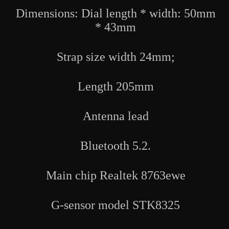
Rate
Rate
Dimensions: Dial length * width: 50mm
Blood
Blood
Pressure
Pressure
* 43mm
Blood
Blood
Oxygen
Oxygen
Detection
Detection
Strap size width 24mm;
Length 205mm
Antenna lead
Bluetooth 5.2.
Main chip Realtek 8763ewe
G-sensor model STK8325