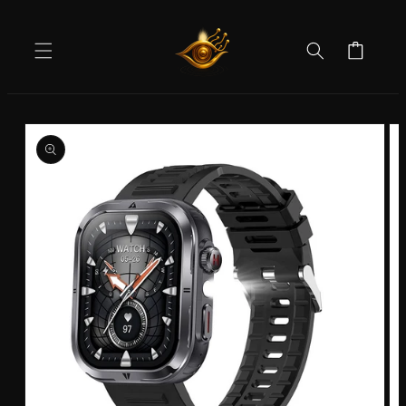
Skip to
content
Cart
Skip to
product
information