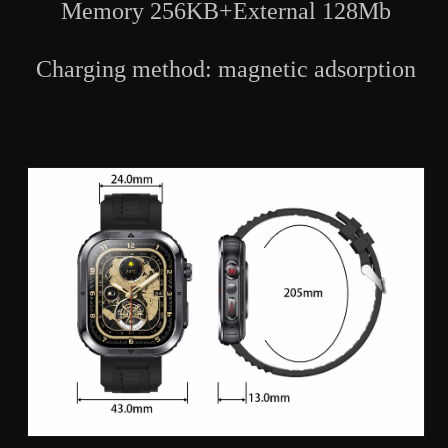
Memory 256KB+External 128Mb
Charging method: magnetic adsorption