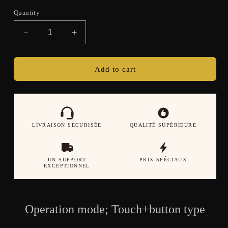
Quantity
Decrease
Increase
quantity
quantity
for
for
Women&#39;s
Women&#39;s
Add to cart
smartwatch
smartwatch
Bluetooth
Bluetooth
call
call
heart
heart
rate
rate
LIVRAISON SÉCURISÉE
QUALITÉ SUPÉRIEURE
blood
blood
oxygen
oxygen
sleep
sleep
UN SUPPORT
PRIX SPÉCIAUX
health
health
EXCEPTIONNEL
monitoring
monitoring
sports
sports
watch
watch
Operation mode; Touch+button type