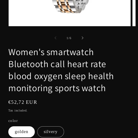
Open
Op
media
me
1
3
of
1
/
6
in
in
modal
mo
Women's smartwatch
Bluetooth call heart rate
blood oxygen sleep health
monitoring sports watch
Regular
€52,72 EUR
price
Tax included.
color
golden
silvery