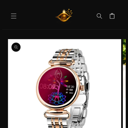
Skip to
content
Cart
Skip to
product
information