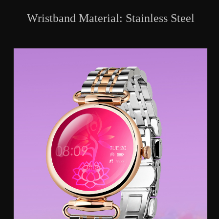
Wristband Material: Stainless Steel